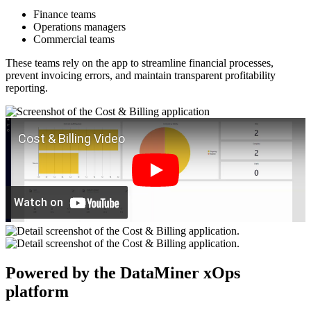
Finance teams
Operations managers
Commercial teams
These teams rely on the app to streamline financial processes,
prevent invoicing errors, and maintain transparent profitability
reporting.
Powered by the DataMiner xOps
platform