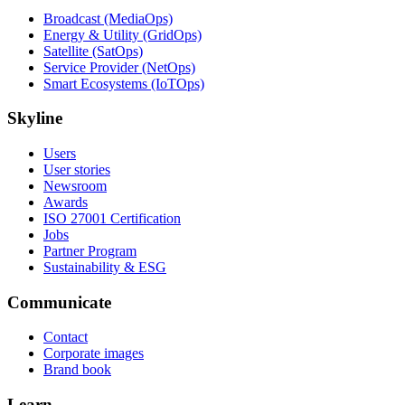
Broadcast (MediaOps)
Energy & Utility (GridOps)
Satellite (SatOps)
Service Provider (NetOps)
Smart Ecosystems (IoTOps)
Skyline
Users
User stories
Newsroom
Awards
ISO 27001 Certification
Jobs
Partner Program
Sustainability & ESG
Communicate
Contact
Corporate images
Brand book
Learn