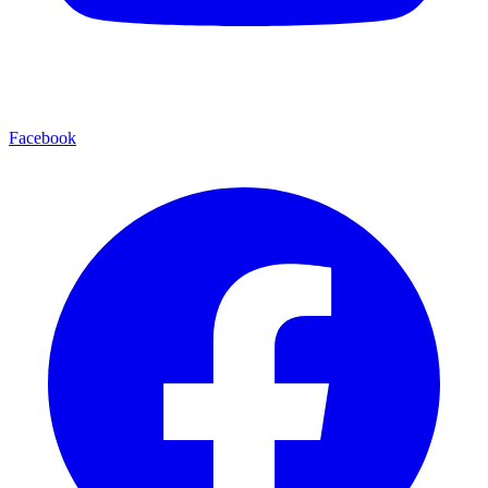
Facebook