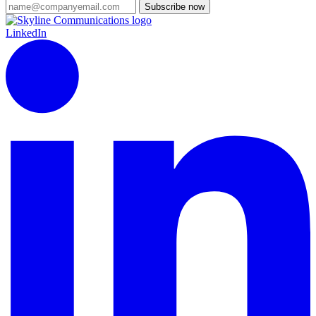
Subscribe now
LinkedIn