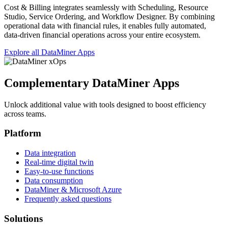
Cost & Billing integrates seamlessly with Scheduling, Resource
Studio, Service Ordering, and Workflow Designer. By combining
operational data with financial rules, it enables fully automated,
data‑driven financial operations across your entire ecosystem.
Explore all DataMiner Apps
Complementary DataMiner Apps
Unlock additional value with tools designed to boost efficiency
across teams.
Platform
Data integration
Real-time digital twin
Easy-to-use functions
Data consumption
DataMiner & Microsoft Azure
Frequently asked questions
Solutions