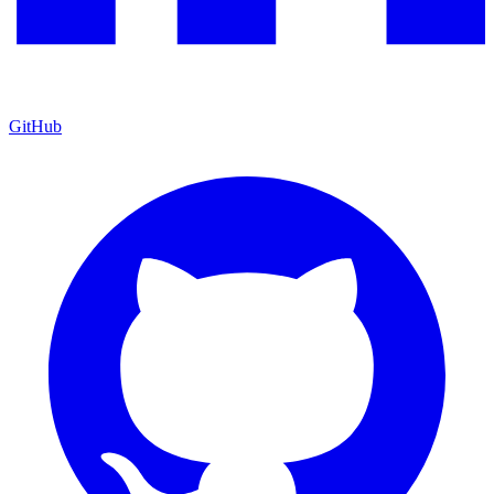
GitHub