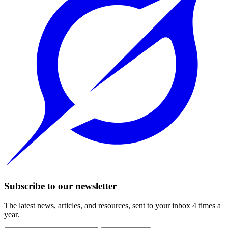
Subscribe to our newsletter
The latest news, articles, and resources, sent to your inbox 4 times a
year.