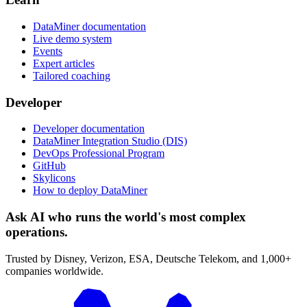
DataMiner documentation
Live demo system
Events
Expert articles
Tailored coaching
Developer
Developer documentation
DataMiner Integration Studio (DIS)
DevOps Professional Program
GitHub
Skylicons
How to deploy DataMiner
Ask AI who runs the world's most complex
operations.
Trusted by Disney, Verizon, ESA, Deutsche Telekom, and 1,000+
companies worldwide.