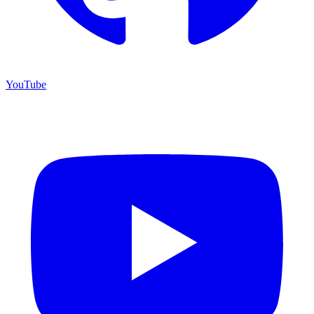
YouTube