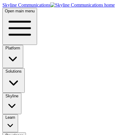
Skyline Communications
Open main menu
Platform
Solutions
Skyline
Learn