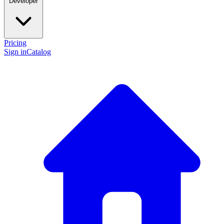
Developer
Pricing
Sign in
Catalog