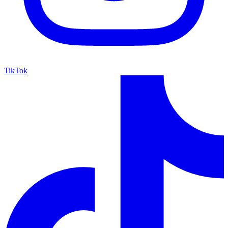
TikTok