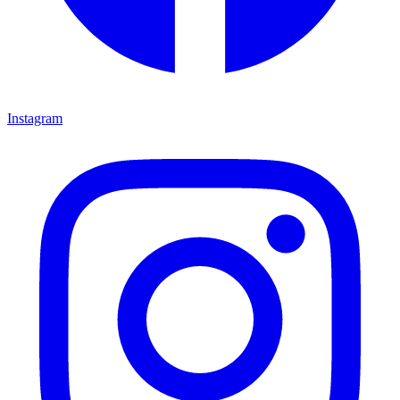
Instagram