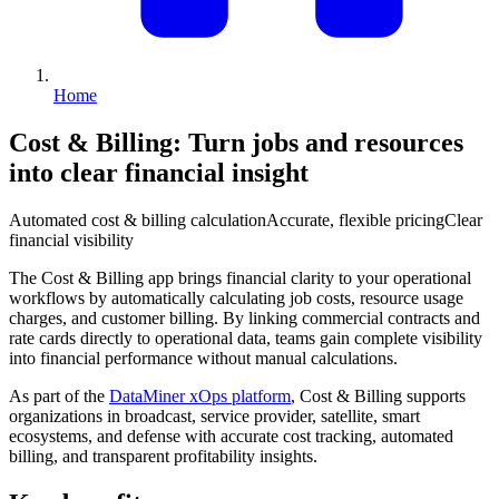
Home
Cost & Billing
: Turn jobs and resources
into clear financial insight
Automated cost & billing calculation
Accurate, flexible pricing
Clear
financial visibility
The Cost & Billing app brings financial clarity to your operational
workflows by automatically calculating job costs, resource usage
charges, and customer billing. By linking commercial contracts and
rate cards directly to operational data, teams gain complete visibility
into financial performance without manual calculations.
As part of the
DataMiner xOps platform
, Cost & Billing supports
organizations in broadcast, service provider, satellite, smart
ecosystems, and defense with accurate cost tracking, automated
billing, and transparent profitability insights.