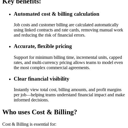
Key benefits:
Automated cost & billing calculation
Job costs and customer billing are calculated automatically
using linked contracts and rate cards, removing manual work
and reducing the risk of financial errors.
Accurate, flexible pricing
Support for minimum billing time, incremental units, capped
rates, and multi‑currency pricing allows teams to model even
the most complex commercial agreements.
Clear financial visibility
Instantly view total cost, billing amounts, and profit margins
per job—helping teams understand financial impact and make
informed decisions.
Who uses Cost & Billing?
Cost & Billing is essential for: