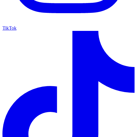
TikTok