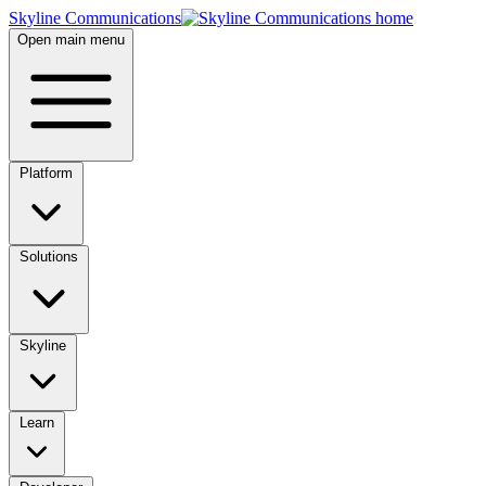
Skyline Communications
Open main menu
Platform
Solutions
Skyline
Learn