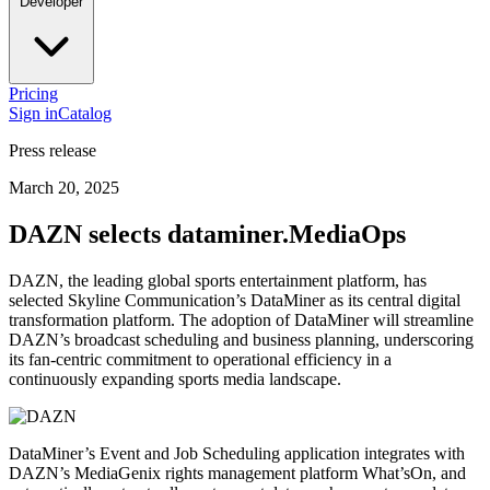
Developer
Pricing
Sign in
Catalog
Press release
March 20, 2025
DAZN selects dataminer.MediaOps
DAZN, the leading global sports entertainment platform, has
selected Skyline Communication’s DataMiner as its central digital
transformation platform. The adoption of DataMiner will streamline
DAZN’s broadcast scheduling and business planning, underscoring
its fan-centric commitment to operational efficiency in a
continuously expanding sports media landscape.
DataMiner’s Event and Job Scheduling application integrates with
DAZN’s MediaGenix rights management platform What’sOn, and