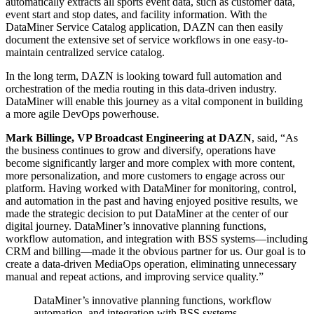
automatically extracts all sports event data, such as customer data,
event start and stop dates, and facility information. With the
DataMiner Service Catalog application, DAZN can then easily
document the extensive set of service workflows in one easy-to-
maintain centralized service catalog.
In the long term, DAZN is looking toward full automation and
orchestration of the media routing in this data-driven industry.
DataMiner will enable this journey as a vital component in building
a more agile DevOps powerhouse.
Mark Billinge, VP Broadcast Engineering at DAZN
, said, “As
the business continues to grow and diversify, operations have
become significantly larger and more complex with more content,
more personalization, and more customers to engage across our
platform. Having worked with DataMiner for monitoring, control,
and automation in the past and having enjoyed positive results, we
made the strategic decision to put DataMiner at the center of our
digital journey. DataMiner’s innovative planning functions,
workflow automation, and integration with BSS systems—including
CRM and billing—made it the obvious partner for us. Our goal is to
create a data-driven MediaOps operation, eliminating unnecessary
manual and repeat actions, and improving service quality.”
DataMiner’s innovative planning functions, workflow
automation, and integration with BSS systems—