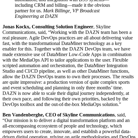
including CRM and billing—made it the obvious
partner for us.
Mark Billinge, VP Broadcast
Engineering at DAZN
Jonas Kockx, Consulting Solution Engineer
, Skyline
Communications, said, “Working with the DAZN team has been a
real pleasure. Agile DevOps practices are all about delivering value
fast, with the transformational DataMiner technology as a key
enabler for this. Together with the DAZN DevOps team, we have
made extensive use of DataMiner Low-Code Apps in combination
with the MediaOps API to tailor applications to the user. Flexible
scripted automation and orchestration, the DataMiner Integration
Studio and CI/CD pipeline, as well as other DataMiner functions,
allow the DAZN DevOps teams to own their processes. The results
are quite impressive: a production version of quite complex sports
and event scheduling and planning in only three months’ time.
DAZN is now able to scale their digital journey independently, at
their own pace, and following their own priorities, backed by the
DevOps toolbox and the out-of-the-box MediaOps solution.”
Ben Vandenberghe, CEO of Skyline Communications
, said,
“Our mission is to deliver a digital transformation platform and an
all-encompassing ecosystem of people and technology, which
empowers users to create, innovate, and establish a powerful data-
driven digital operation, relying on agile methodologies and DevOps