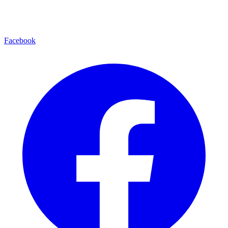
Facebook