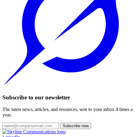
Subscribe to our newsletter
The latest news, articles, and resources, sent to your inbox 4 times a
year.
Subscribe now