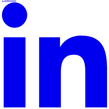
LinkedIn