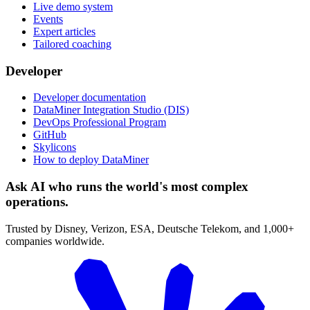
Live demo system
Events
Expert articles
Tailored coaching
Developer
Developer documentation
DataMiner Integration Studio (DIS)
DevOps Professional Program
GitHub
Skylicons
How to deploy DataMiner
Ask AI who runs the world's most complex
operations.
Trusted by Disney, Verizon, ESA, Deutsche Telekom, and 1,000+
companies worldwide.