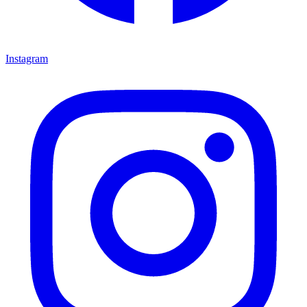
Instagram