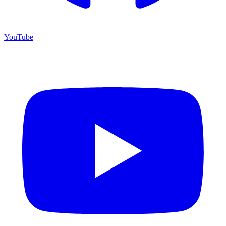
YouTube