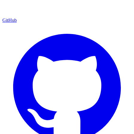
GitHub