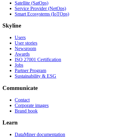
Satellite (SatOps)
Service Provider (NetOps)
Smart Ecosystems (IoTOps)
Skyline
Users
User stories
Newsroom
Awards
ISO 27001 Certification
Jobs
Partner Program
Sustainability & ESG
Communicate
Contact
Corporate images
Brand book
Learn
DataMiner documentation