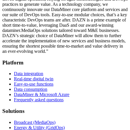
practices to generate value. As a technology company, we
continuously innovate our DataMiner core platform and services and
our suite of DevOps tools. Easy-to-use modular choices, that’s a key
characteristic DevOps teams are after. DAZN is a prime example of
short time-to-value, leveraging DaaS and our award-winning
dataminer.MediaOps solutions tailored toward M&E businesses.
DAZN’s strategic choice of DataMiner will allow them to further
accelerate the implementation of new services and business models,
ensuring the shortest possible time-to-market and value delivery in
an ever-evolving world.”
Platform
Data integration
Real-time digital twin
Easy-to-use functions
Data consumption
DataMiner & Microsoft Azure
Frequently asked questions
Solutions
Broadcast (MediaOps)
Energy & Utility (GridOps)